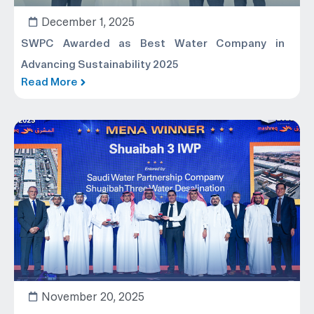
December 1, 2025
SWPC Awarded as Best Water Company in
Advancing Sustainability 2025
Read More
November 20, 2025