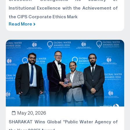
Institutional Excellence with the Achievement of
the CIPS Corporate Ethics Mark
Read More
May 20, 2026
SHARAKAT Wins Global “Public Water Agency of