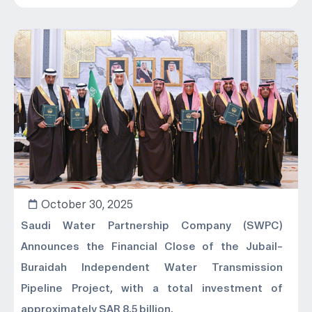
October 30, 2025
Saudi Water Partnership Company (SWPC)
Announces the Financial Close of the Jubail–
Buraidah Independent Water Transmission
Pipeline Project, with a total investment of
approximately SAR 8.5 billion.