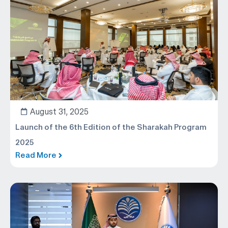
August 31, 2025
Launch of the 6th Edition of the Sharakah Program
2025
Read More