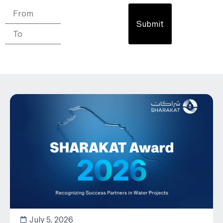
Submit
July 5, 2026