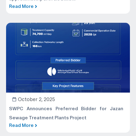
Read More
October 2, 2025
SWPC Announces Preferred Bidder for Jazan
Sewage Treatment Plants Project
Read More