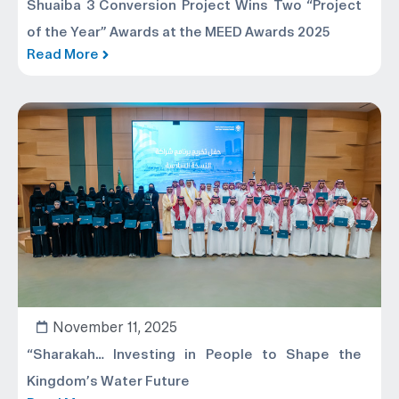
Shuaiba 3 Conversion Project Wins Two “Project
of the Year” Awards at the MEED Awards 2025
Read More
November 11, 2025
“Sharakah… Investing in People to Shape the
Kingdom’s Water Future