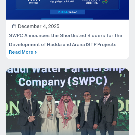
December 4, 2025
SWPC Announces the Shortlisted Bidders for the
Development of Hadda and Arana ISTP Projects
Read More