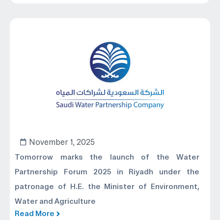
November 1, 2025
Tomorrow marks the launch of the Water
Partnership Forum 2025 in Riyadh under the
patronage of H.E. the Minister of Environment,
Water and Agriculture
Read More