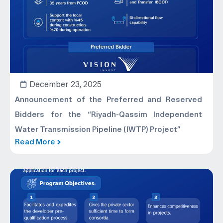
December 23, 2025
Announcement of the Preferred and Reserved
Bidders for the “Riyadh-Qassim Independent
Water Transmission Pipeline (IWTP) Project”
Read More