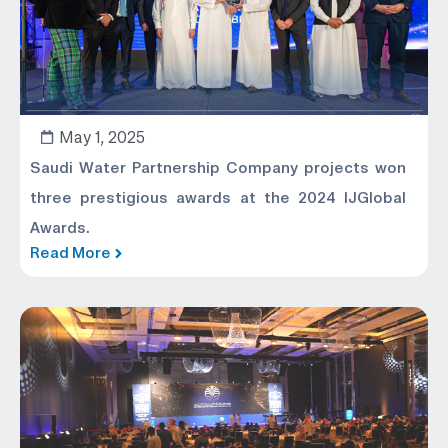
May 1, 2025
Saudi Water Partnership Company projects won
three prestigious awards at the 2024 IJGlobal
Awards.
Read More