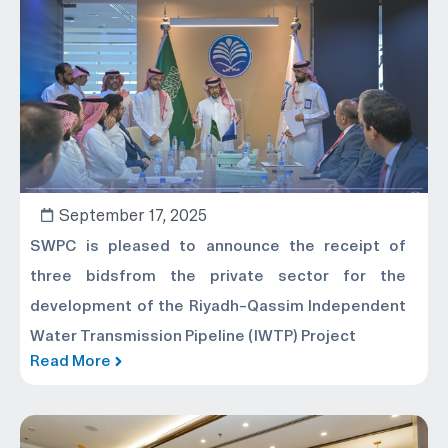
September 17, 2025
SWPC is pleased to announce the receipt of
three bidsfrom the private sector for the
development of the Riyadh–Qassim Independent
Water Transmission Pipeline (IWTP) Project
Read More