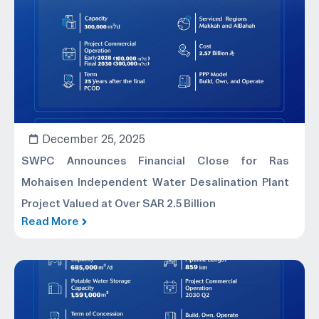
December 25, 2025
SWPC Announces Financial Close for Ras
Mohaisen Independent Water Desalination Plant
Project Valued at Over SAR 2.5 Billion
Read More