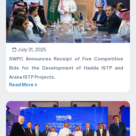
July 31, 2025
SWPC Announces Receipt of Five Competitive
Bids for the Development of Hadda ISTP and
Arana ISTP Projects.
Read More