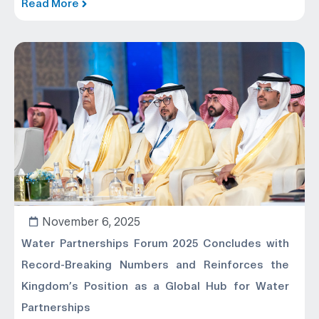
Read More
November 6, 2025
Water Partnerships Forum 2025 Concludes with
Record-Breaking Numbers and Reinforces the
Kingdom’s Position as a Global Hub for Water
Partnerships