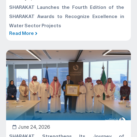
SHARAKAT Launches the Fourth Edition of the
SHARAKAT Awards to Recognize Excellence in
Water Sector Projects
Read More
June 24, 2026
SHARAKAT Strengthens Its Journey of