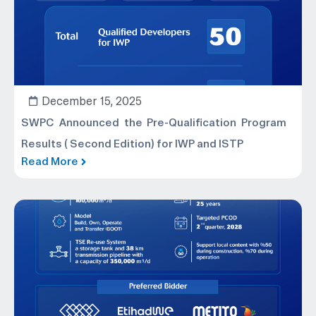
December 15, 2025
SWPC Announced the Pre-Qualification Program
Results ( Second Edition) for IWP and ISTP
Read More