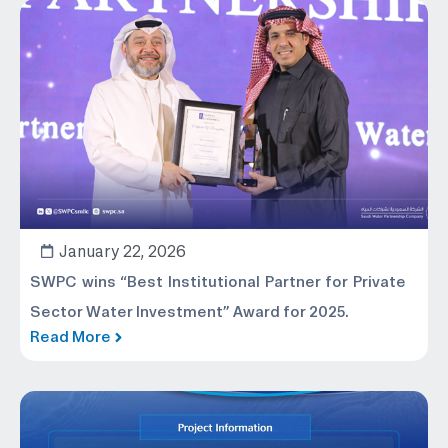
January 22, 2026
SWPC wins “Best Institutional Partner for Private
Sector Water Investment” Award for 2025.
Read More