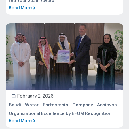
the Year 2025” Award
Read More
February 2, 2026
Saudi Water Partnership Company Achieves
Organizational Excellence by EFQM Recognition
Read More