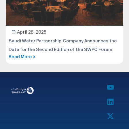
April 28, 2025
Saudi Water Partnership Company Announces the
Date for the Second Edition of the SWPC Forum
Read More