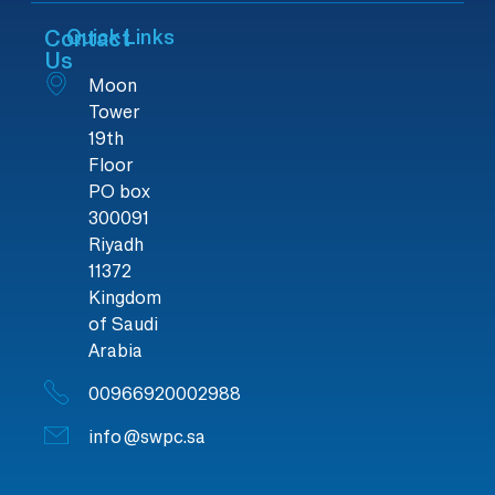
Contact
Quick Links
Us
Moon
Tower
19th
Floor
PO box
300091
Riyadh
11372
Kingdom
of Saudi
Arabia
00966920002988
info@swpc.sa