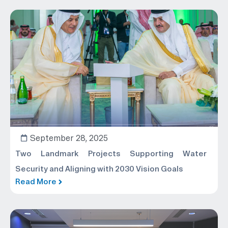
September 28, 2025
Two Landmark Projects Supporting Water
Security and Aligning with 2030 Vision Goals
Read More