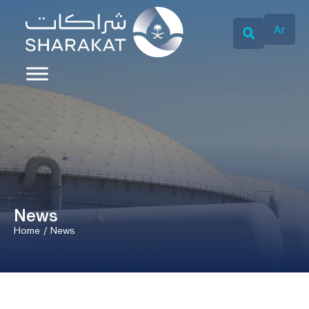
Ar
News
Home
/
News