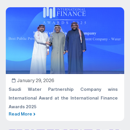
January 29, 2026
Saudi Water Partnership Company wins
International Award at the International Finance
Awards 2025
Read More