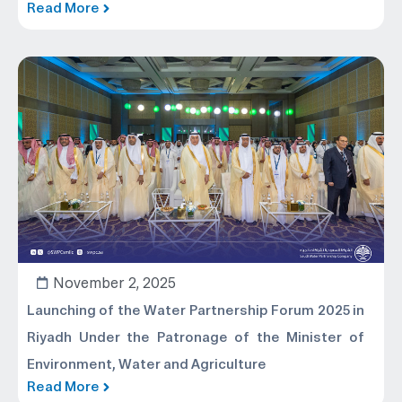
Read More
November 2, 2025
Launching of the Water Partnership Forum 2025 in
Riyadh Under the Patronage of the Minister of
Environment, Water and Agriculture
Read More