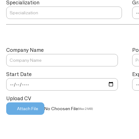
Specialization
Gr
Company Name
Po
Start Date
Ex
Upload CV
No Choosen File
Attach File
(Max 2 MB)