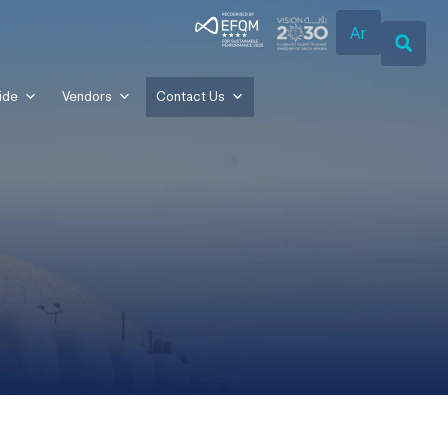
Ar
ide
Vendors
Contact Us