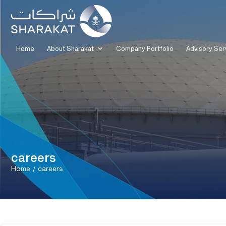
Home
About Sharakat
Company Portfolio
Advisory Ser
careers
Home
/
careers