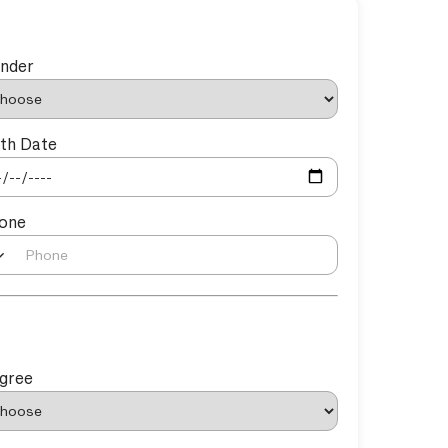
nder
rth Date
one
gree