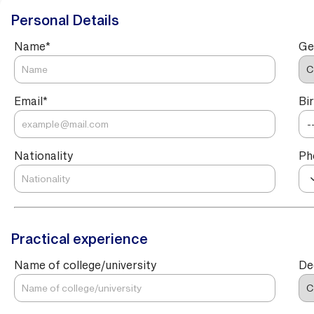
Personal Details
Name
*
Ge
Email
*
Bi
Nationality
Ph
Practical experience
Name of college/university
De