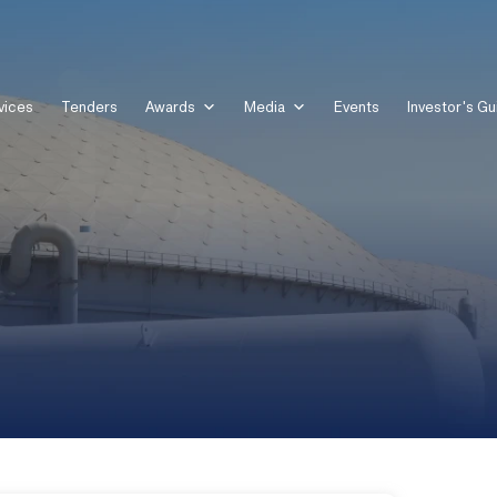
vices
Tenders
Awards
Media
Events
Investor's Gu