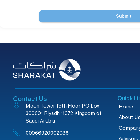
Submit
Contact Us
Quick Li
Moon Tower 19th Floor PO box
Home
300091 Riyadh 11372 Kingdom of
About U
Saudi Arabia
Company
00966920002988
Advisory