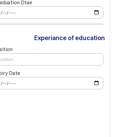
aduation Dtae
Experiance of education
sition
piry Date