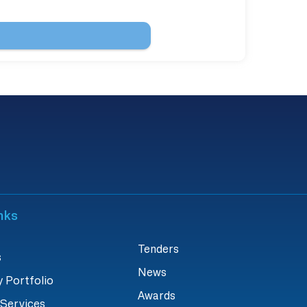
nks
Tenders
s
News
 Portfolio
Awards
 Services