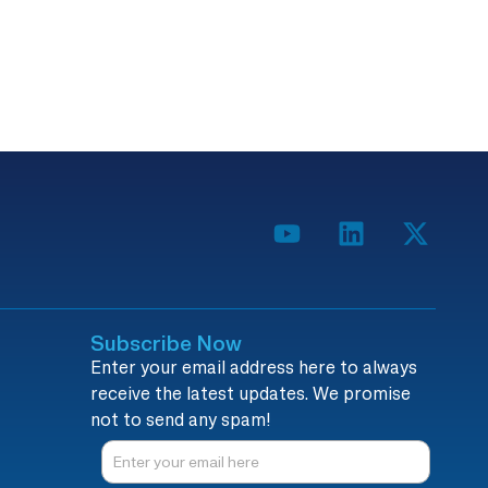
Subscribe Now
Enter your email address here to always
receive the latest updates. We promise
not to send any spam!